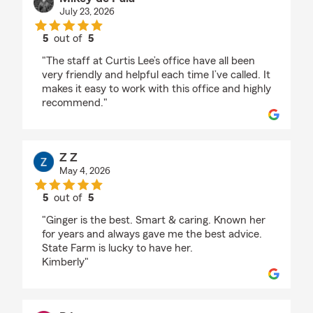
July 23, 2026
5
out of
5
rating by Mikey de Pala
"The staff at Curtis Lee’s office have all been
very friendly and helpful each time I’ve called. It
makes it easy to work with this office and highly
recommend."
Z Z
May 4, 2026
5
out of
5
rating by Z Z
"Ginger is the best. Smart & caring. Known her
for years and always gave me the best advice.
State Farm is lucky to have her.
Kimberly"