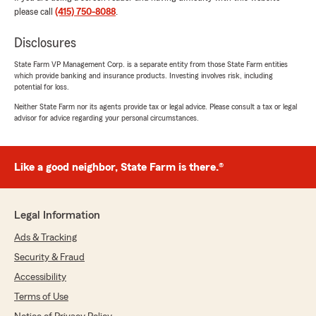
wonderful to work with. New to US auto-
please call
(415) 750-8088
.
insurance, but they made the process seem
clear and manageable for me."
Disclosures
State Farm VP Management Corp. is a separate entity from those State Farm entities
We responded:
which provide banking and insurance products. Investing involves risk, including
"Thank you for the kind review, Conor! We
potential for loss.
are always glad to help out anyone who has
Neither State Farm nor its agents provide tax or legal advice. Please consult a tax or legal
questions about auto insurance, and we have
advisor for advice regarding your personal circumstances.
no plans to stop doing so anytime soon. "
Like a good neighbor, State Farm is there.®
Kathy Mai
December 11, 2024
Legal Information
5
out of
5
Ads & Tracking
rating by Kathy Mai
"Customer service and subject matter
Security & Fraud
expertise are top-notch. Stanley and Ginger
Accessibility
were very helpful every step of the way. Great
advice and quality service!"
Terms of Use