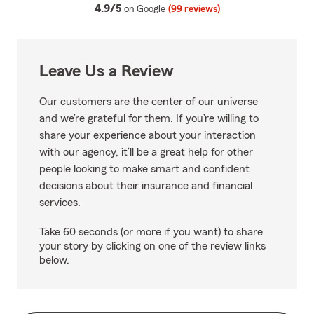
average rating
4.9/5
on Google
(99 reviews)
Leave Us a Review
Our customers are the center of our universe
and we’re grateful for them. If you’re willing to
share your experience about your interaction
with our agency, it’ll be a great help for other
people looking to make smart and confident
decisions about their insurance and financial
services.
Take 60 seconds (or more if you want) to share
your story by clicking on one of the review links
below.