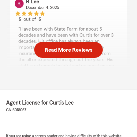
R Lee
December 4, 2025
5
out of
5
rating by R Lee
"Have been with State Farm for about 5
decades and have been with Curtis for over 3
decades. His office has always been an
important part of my life in providing the
Read More Reviews
insurance products that protected me from
the all unexpected through out the years. His
staff is extremely helpful and no questions go
unanswered. I have always received 5 star
service at his office and I am going to be a "lifer"
for sure."
Agent License for Curtis Lee
Conor Owens-Walton
CA-6018067
November 19, 2025
5
out of
5
rating by Conor Owens-Walton
"The folks at Curtis Lee's State Farm are really
If you are using a screen reader and having difficulty with this website