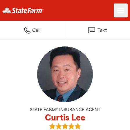
Call
Text
STATE FARM® INSURANCE AGENT
Curtis Lee
View Curtis Lee's reviews on Goo