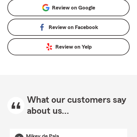
Review on
Google
Review on
Facebook
Review on
Yelp
What our customers say
about us...
Mikey de Pala