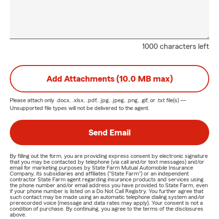
1000 characters left
Add Attachments (10.0 MB max)
Please attach only
.docx, .xlsx, .pdf, .jpg, .jpeg, .png, .gif, or .txt
file(s) —
Unsupported file types will not be delivered to the agent.
Send Email
By filling out the form, you are providing express consent by electronic signature
that you may be contacted by telephone (via call and/or text messages) and/or
email for marketing purposes by State Farm Mutual Automobile Insurance
Company, its subsidiaries and affiliates ("State Farm") or an independent
contractor State Farm agent regarding insurance products and services using
the phone number and/or email address you have provided to State Farm, even
if your phone number is listed on a Do Not Call Registry. You further agree that
such contact may be made using an automatic telephone dialing system and/or
prerecorded voice (message and data rates may apply). Your consent is not a
condition of purchase. By continuing, you agree to the terms of the disclosures
above.