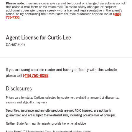
Please note:
Insurance coverage cannot be bound or changed via submission of
this online e-mail form or via voice mail. To make policy changes or request
additional coverage, please speak with a licensed representative in the agent's
office, or by contacting the State Farm toll-free customer service line at
(855)
733-7333
.
Agent License for Curtis Lee
CA-6018067
If you are using a screen reader and having difficulty with this website
please call
(415) 750-8088
.
Disclosures
Prices vary by state. Options selected by customer; availability, amount of discounts,
savings and eligibility may vary.
Securities, insurance and annuity products are not FDIC insured, are not bank
guaranteed and are subject to investment risk, including possible loss of principal.
Neither State Farm nor its agents provide tax or legal advice.
State Farm VP Management Corp. is a registered broker-dealer.