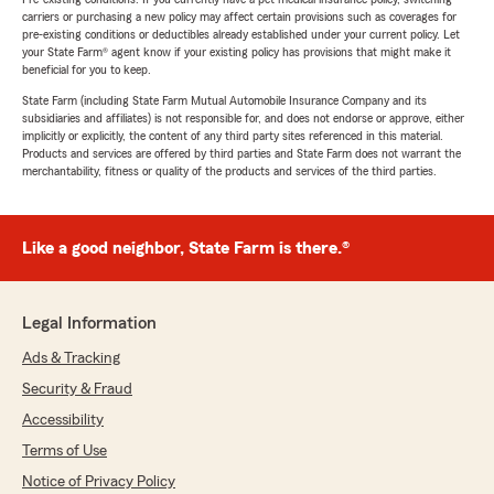
carriers or purchasing a new policy may affect certain provisions such as coverages for
pre-existing conditions or deductibles already established under your current policy. Let
your State Farm® agent know if your existing policy has provisions that might make it
beneficial for you to keep.
State Farm (including State Farm Mutual Automobile Insurance Company and its
subsidiaries and affiliates) is not responsible for, and does not endorse or approve, either
implicitly or explicitly, the content of any third party sites referenced in this material.
Products and services are offered by third parties and State Farm does not warrant the
merchantability, fitness or quality of the products and services of the third parties.
Like a good neighbor, State Farm is there.®
Legal Information
Ads & Tracking
Security & Fraud
Accessibility
Terms of Use
Notice of Privacy Policy