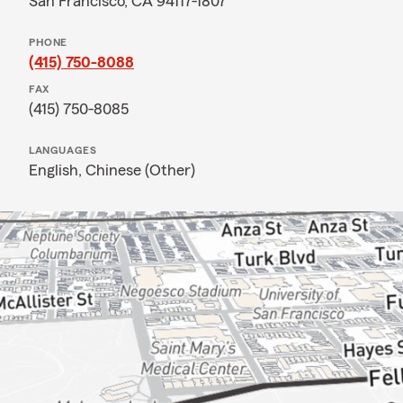
San Francisco, CA 94117-1807
PHONE
(415) 750-8088
FAX
(415) 750-8085
LANGUAGES
English,
Chinese (Other)