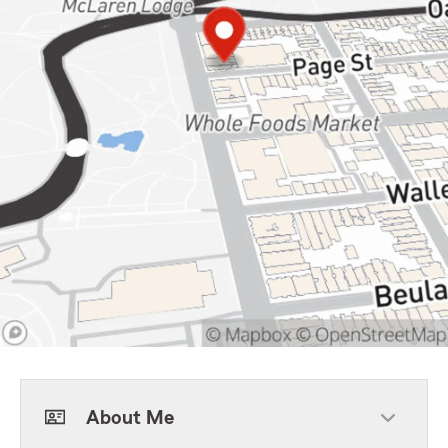
About Me