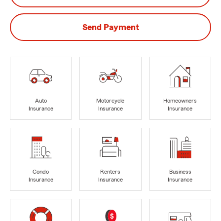
Send Payment
Auto
Motorcycle
Homeowners
Insurance
Insurance
Insurance
Condo
Renters
Business
Insurance
Insurance
Insurance