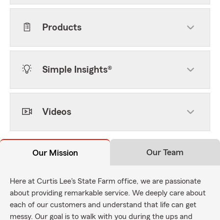
Products
Simple Insights®
Videos
Our Team
Our Mission
Here at Curtis Lee's State Farm office, we are passionate
about providing remarkable service. We deeply care about
each of our customers and understand that life can get
messy. Our goal is to walk with you during the ups and