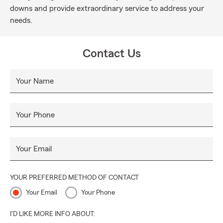
downs and provide extraordinary service to address your
needs.
Contact Us
Your Name
Your Phone
Your Email
YOUR PREFERRED METHOD OF CONTACT
Your Email
Your Phone
I'D LIKE MORE INFO ABOUT: