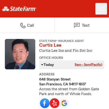
Call
Text
STATE FARM® INSURANCE AGENT
Curtis Lee
Curtis Lee Ins and Fin Svc Inc
OFFICE HOURS
Today
9am - 5pm
(Pacific)
ADDRESS
648 Stanyan Street
San Francisco, CA 94117-1807
Across the street from Golden Gate
Park and north of Whole Foods.