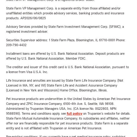
State Farm VP Management Corp. is a separate entity from those affiliated and/or
unaffiliated entities which provide advisory services, banking products and insurance
products. AP2026/06/0825
Advisory Services provided by State Farm Investment Management Corp. (SFIMC), a
registered investment adviser.
Securities Supervisor address: 1 State Farm Plaza, Bloomington, IL 61710-0001 Phone:
209-790-4432
Installment loans are offered by U.S. Bank National Association. Deposit products are
offered by U.S. Bank National Association. Member FDIC.
The creditor and issuer of this credit card is U.S. Bank National Association, pursuant to
a license from Visa U.S.A. Inc.
Life Insurance and annuities are issued by State Farm Life Insurance Company. (Not
Licensed in MA, NY, and WI) State Farm Life and Accident Assurance Company
(Licensed in New York and Wisconsin) Home Office, Bloomington, Illinois.
Pet insurance products are underwritten in the United States by American Pet Insurance
Company and ZPIC Insurance Company, 6100-4th Ave. S, Seattle, WA 98108.
Administered by Trupanion Managers USA, Inc. (CA license No. 0G22803, NPN
9588590). Terms and conditions apply, see
full policy
on Trupanion's website for details.
State Farm Mutual Automobile Insurance Company, its subsidiaries and affiliates, neither
offer nor are financially responsible for pet insurance products. State Farm is a separate
entity and is not affiliated with Trupanion or American Pet Insurance.
Pre-existing conditions: If you currently have a pet medical insurance policy, switching