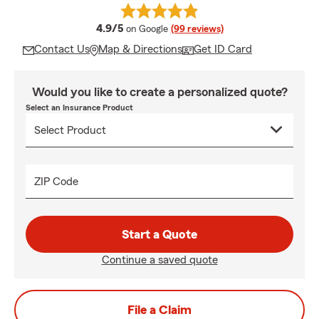
average rating
4.9/5
on Google
(99 reviews)
Contact Us
Map & Directions
Get ID Card
Would you like to create a personalized quote?
Select an Insurance Product
ZIP Code
Start a Quote
Continue a saved quote
File a Claim