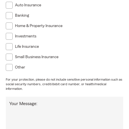
Auto Insurance
Banking
Home & Property Insurance
Investments
Life Insurance
Small Business Insurance
Other
For your protection, please do not include sensitive personal information such as
social security numbers, credit/debit card number, or health/medical
information.
Your Message: