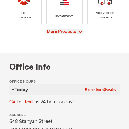
Life
Rec Vehicles
Investments
Insurance
Insurance
View
More Products
Office Info
OFFICE HOURS
Today
9am - 5pm
(Pacific)
Call
or
text
us 24 hours a day!
ADDRESS
648 Stanyan Street